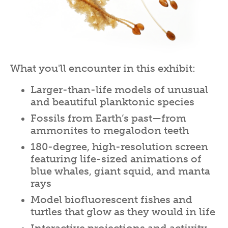
What you'll encounter in this exhibit:
Larger-than-life models of unusual
and beautiful planktonic species
Fossils from Earth’s past—from
ammonites to megalodon teeth
180-degree, high-resolution screen
featuring life-sized animations of
blue whales, giant squid, and manta
rays
Model biofluorescent fishes and
turtles that glow as they would in life