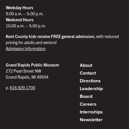
Weekday Hours
9:00 a.m. – 5:00 p.m.
Weekend Hours
10:00 a.m. – 5:00 p.m.
Kent County kids receive FREE general admission,
with reduced
pricing for adults and seniors!
Admission Information
About
Grand Rapids Public Museum
272 Pearl Street NW
Contact
Grand Rapids, MI 49504
Directions
p.
616.929.1700
Leadership
Board
Careers
Internships
Newsletter