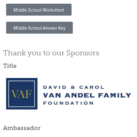
Middle School Worksheet
Middle School Answer Key
Thank you to our Sponsors
Title
Ambassador