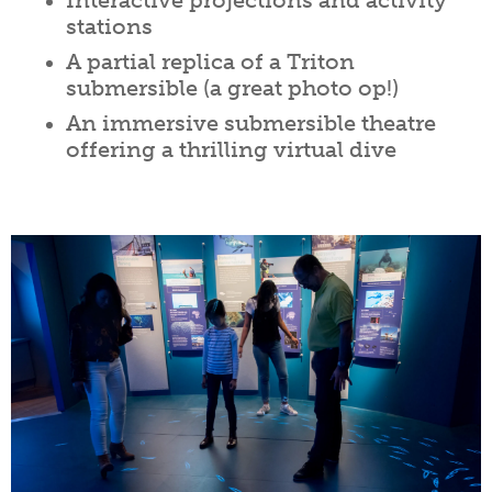
Interactive projections and activity
stations
A partial replica of a Triton
submersible (a great photo op!)
An immersive submersible theatre
offering a thrilling virtual dive