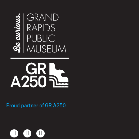
Proud partner of GR A250