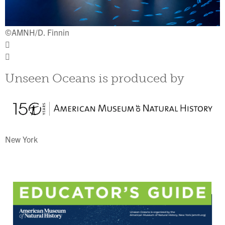
©
©AMNH/D. Finnin
Unseen Oceans is produced by
New York