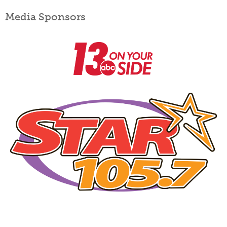
Media Sponsors