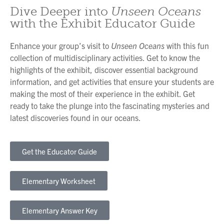
Dive Deeper into
Unseen Oceans
with the Exhibit Educator Guide
Enhance your group’s visit to
Unseen Oceans
with this fun
collection of multidisciplinary activities. Get to know the
highlights of the exhibit, discover essential background
information, and get activities that ensure your students are
making the most of their experience in the exhibit. Get
ready to take the plunge into the fascinating mysteries and
latest discoveries found in our oceans.
Get the Educator Guide
Elementary Worksheet
Elementary Answer Key