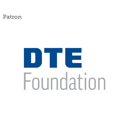
Patron