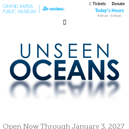
Tickets
Donate
Today's Hours
9:00 am – 5:00 pm
Open Now Through January 3, 2027