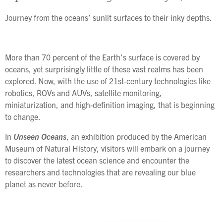
Journey from the oceans’ sunlit surfaces to their inky depths.
More than 70 percent of the Earth’s surface is covered by
oceans, yet surprisingly little of these vast realms has been
explored. Now, with the use of 21st-century technologies like
robotics, ROVs and AUVs, satellite monitoring,
miniaturization, and high-definition imaging, that is beginning
to change.
In
Unseen Oceans
, an exhibition produced by the American
Museum of Natural History, visitors will embark on a journey
to discover the latest ocean science and encounter the
researchers and technologies that are revealing our blue
planet as never before.