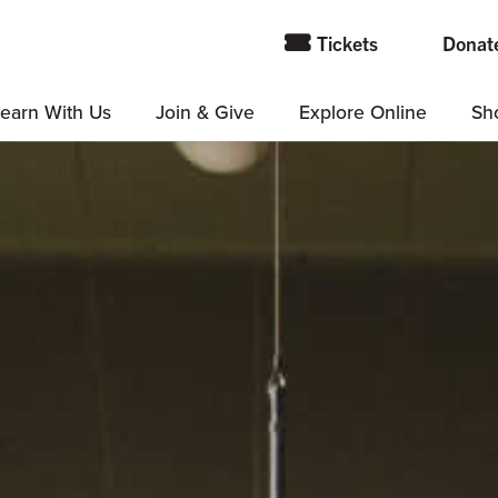
Tickets
Donat
earn With Us
Join & Give
Explore Online
Sh