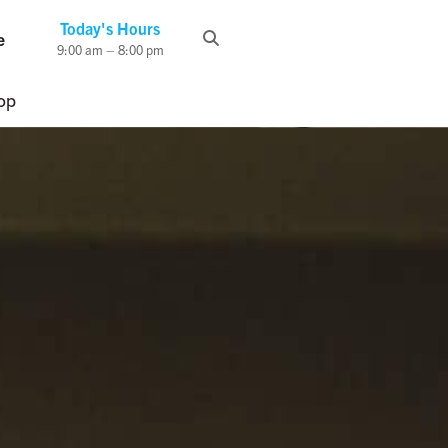
Today's Hours
e
9:00 am – 8:00 pm
op