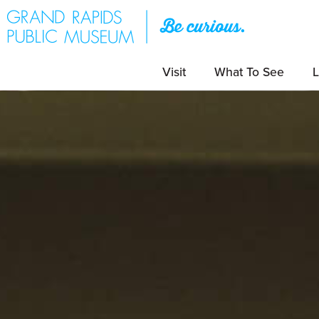
Visit
What To See
L