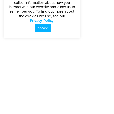
collect information about how you
interact with our website and allow us to
remember you. To find out more about
the cookies we use, see our
Privacy Policy
.
Accept