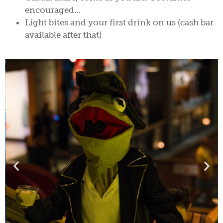
encouraged…
Light bites and your first drink on us (cash bar
available after that)