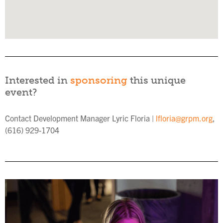
Interested in
sponsoring
this unique
event?
Contact Development Manager Lyric Floria |
lfloria@grpm.org
,
(616) 929-1704