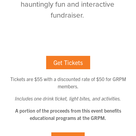
hauntingly fun and interactive
fundraiser.
Get Tickets
Tickets are $55 with a discounted rate of $50 for GRPM
members.
Includes one drink ticket, light bites, and activities.
A portion of the proceeds from this event benefits
educational programs at the GRPM.