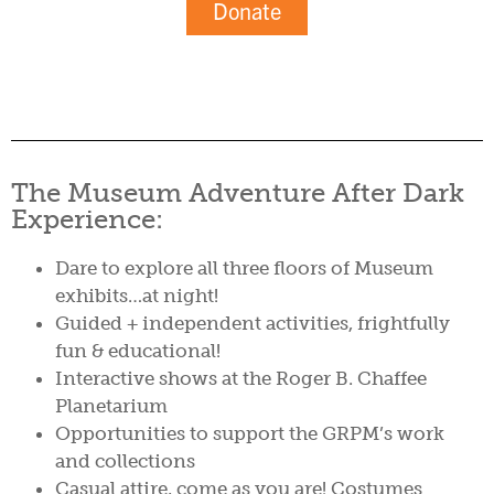
Donate
The Museum Adventure After Dark
Experience:
Dare to explore all three floors of Museum
exhibits…at night!
Guided + independent activities, frightfully
fun & educational!
Interactive shows at the Roger B. Chaffee
Planetarium
Opportunities to support the GRPM’s work
and collections
Casual attire, come as you are! Costumes