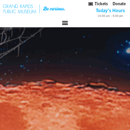
Tickets
Donate
Today's Hours
10:00 am – 5:00 pm