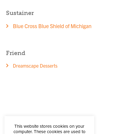
Sustainer
Blue Cross Blue Shield of Michigan
Friend
Dreamscape Desserts
This website stores cookies on your
computer. These cookies are used to