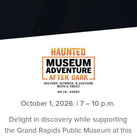
October 1, 2026. | 7 – 10 p.m.
Delight in discovery while supporting
the Grand Rapids Public Museum at this