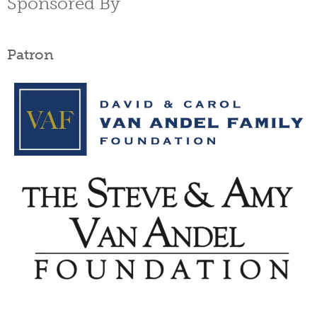
Sponsored By
Patron