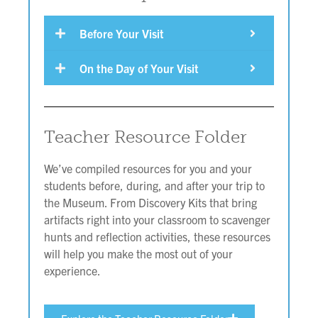
Before Your Visit
On the Day of Your Visit
Teacher Resource Folder
We’ve compiled resources for you and your
students before, during, and after your trip to
the Museum. From Discovery Kits that bring
artifacts right into your classroom to scavenger
hunts and reflection activities, these resources
will help you make the most out of your
experience.