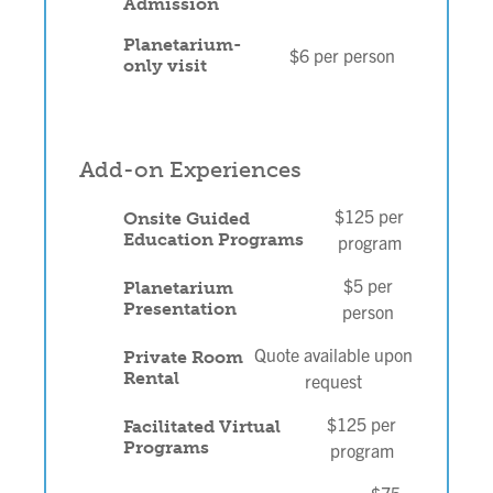
Admission
Planetarium-
$6 per person
only visit
Add-on Experiences
$125 per
Onsite Guided
Education Programs
program
$5 per
Planetarium
Presentation
person
Quote available upon
Private Room
Rental
request
$125 per
Facilitated Virtual
Programs
program