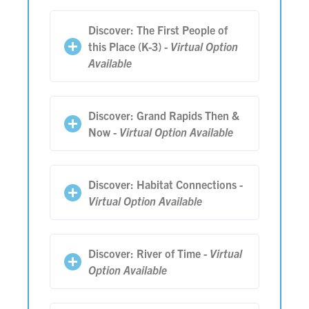
Discover: The First People of
this Place (K-3) -
Virtual Option
Available
Discover: Grand Rapids Then &
Now -
Virtual Option Available
Discover: Habitat Connections -
Virtual Option Available
Discover: River of Time -
Virtual
Option Available