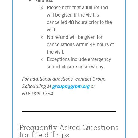
Please note that a full refund
will be given if the visit is
cancelled 48 hours prior to the
visit.
No refund will be given for
cancellations within 48 hours of
the visit.
Exceptions include emergency
school closure or snow day.
For additional questions, contact Group
Scheduling at
groups@grpm.org
or
616.929.1734.
Frequently Asked Questions
for Field Trips