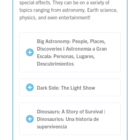
special effects. They can be on a variety of
topics ranging from astronomy, Earth science,
physics, and even entertainment!
Big Astronomy: People, Places,
Discoveries I Astronomía a Gran
Escala: Personas, Lugares,
Descubrimientos
Dark Side: The Light Show
Dinosaurs: A Story of Survival |
Dinosaurios: Una historia de
supervivencia