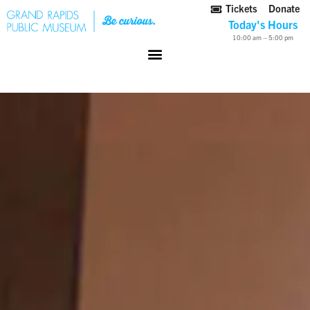
Tickets
Donate
Today's Hours
10:00 am – 5:00 pm