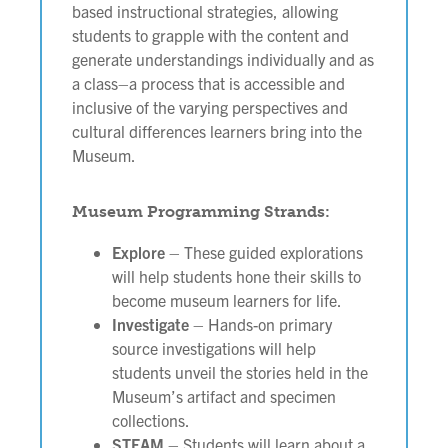
based instructional strategies, allowing
students to grapple with the content and
generate understandings individually and as
a class–a process that is accessible and
inclusive of the varying perspectives and
cultural differences learners bring into the
Museum.
Museum Programming Strands:
Explore
– These guided explorations
will help students hone their skills to
become museum learners for life.
Investigate
– Hands-on primary
source investigations will help
students unveil the stories held in the
Museum’s artifact and specimen
collections.
STEAM
– Students will learn about a