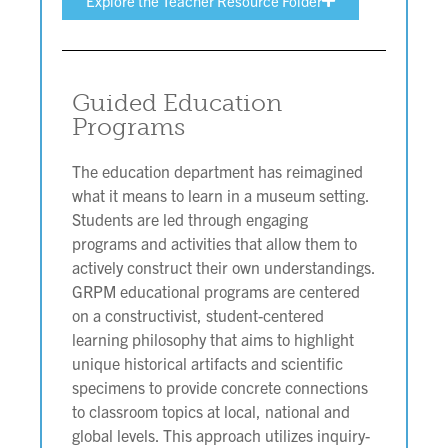
Explore the Teacher Resource Folder
Guided Education
Programs
The education department has reimagined
what it means to learn in a museum setting.
Students are led through engaging
programs and activities that allow them to
actively construct their own understandings.
GRPM educational programs are centered
on a constructivist, student-centered
learning philosophy that aims to highlight
unique historical artifacts and scientific
specimens to provide concrete connections
to classroom topics at local, national and
global levels. This approach utilizes inquiry-