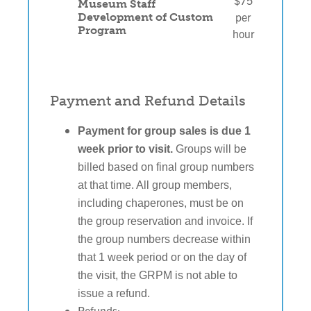
$75
Museum Staff
per
Development of Custom
Program
hour
Payment and Refund Details
Payment for group sales is due 1 
week prior to visit.
 Groups will be 
billed based on final group numbers 
at that time. All group members, 
including chaperones, must be on 
the group reservation and invoice. If 
the group numbers decrease within 
that 1 week period or on the day of 
the visit, the GRPM is not able to 
issue a refund.
Refunds: