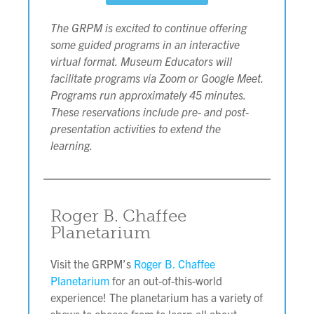
The GRPM is excited to continue offering
some guided programs in an interactive
virtual format. Museum Educators will
facilitate programs via Zoom or Google Meet.
Programs run approximately 45 minutes.
These reservations include pre- and post-
presentation activities to extend the
learning.
Roger B. Chaffee
Planetarium
Visit the GRPM’s
Roger B. Chaffee
Planetarium
for an out-of-this-world
experience! The planetarium has a variety of