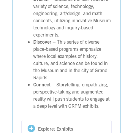
variety of science, technology,
engineering, art/design, and math
concepts, utilizing innovative Museum
technology and inquiry-based
experiments.
Discover
– This series of diverse,
place-based programs emphasize
where local examples of history,
culture, and science can be found in
the Museum and in the city of Grand
Rapids.
Connect
– Storytelling, empathizing,
perspective-taking and augmented
reality will push students to engage at
a deep level with GRPM exhibits.
Explore: Exhibits