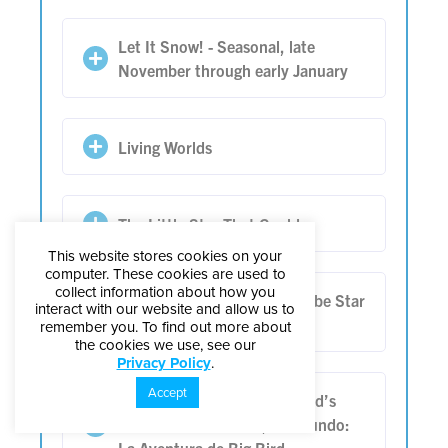
Let It Snow! - Seasonal, late
November through early January
Living Worlds
The Little Star That Could
This website stores cookies on your
computer. These cookies are used to
collect information about how you
Living in Balance: Anishinaabe Star
interact with our website and allow us to
Knowledge
remember you. To find out more about
the cookies we use, see our
Privacy Policy
.
Accept
One World, One Sky: Big Bird’s
Adventure | Un Cielo, Un Mundo: