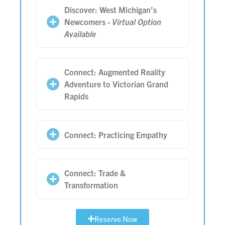
Discover: West Michigan’s
Newcomers -
Virtual Option
Available
Connect: Augmented Reality
Adventure to Victorian Grand
Rapids
Connect: Practicing Empathy
Connect: Trade &
Transformation
Reserve Now