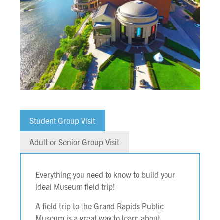
Student Group Visit
Adult or Senior Group Visit
Everything you need to know to build your
ideal Museum field trip!
A field trip to the Grand Rapids Public
Museum is a great way to learn about