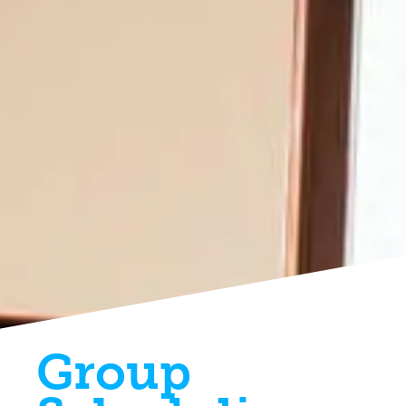
Group