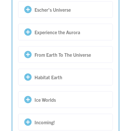
Escher’s Universe
Experience the Aurora
From Earth To The Universe
Habitat Earth
Ice Worlds
Incoming!