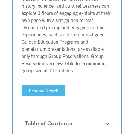
history, science, and culture! Learners can
explore 3 floors of engaging exhibits at their
own pace with a self-guided format.
Discounted pricing and engaging add-on
experiences, such as curriculum-aligned
Guided Education Programs and
planetarium presentations, are available
only through Group Reservations. Group
Reservations are available for a minimum
group size of 10 students.
Reserve Now
Table of Contents