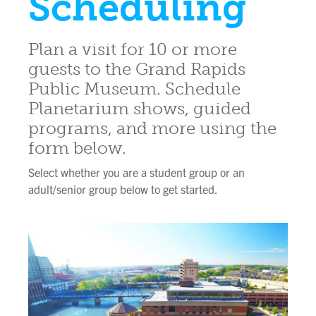
Scheduling
Plan a visit for 10 or more
guests to the Grand Rapids
Public Museum. Schedule
Planetarium shows, guided
programs, and more using the
form below.
Select whether you are a student group or an
adult/senior group below to get started.