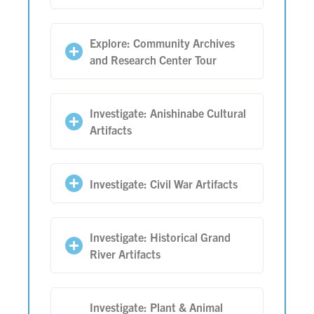
Explore: Community Archives
and Research Center Tour
Investigate: Anishinabe Cultural
Artifacts
Investigate: Civil War Artifacts
Investigate: Historical Grand
River Artifacts
Investigate: Plant & Animal