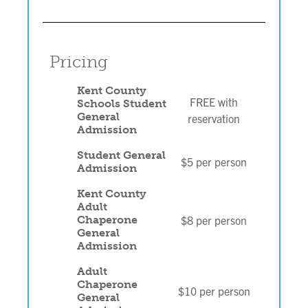
Pricing
Kent County
FREE with
Schools Student
General
reservation
Admission
Student General
$5 per person
Admission
Kent County
Adult
$8 per person
Chaperone
General
Admission
Adult
Chaperone
$10 per person
General