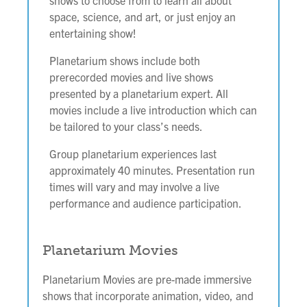
shows to choose from to learn all about
space, science, and art, or just enjoy an
entertaining show!
Planetarium shows include both
prerecorded movies and live shows
presented by a planetarium expert. All
movies include a live introduction which can
be tailored to your class’s needs.
Group planetarium experiences last
approximately 40 minutes.
Presentation run
times will vary and may involve a live
performance and audience participation.
Planetarium Movies
Planetarium Movies are pre-made immersive
shows that incorporate animation, video, and