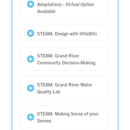
Adaptations -
Virtual Option
Available
STEAM: Design with littleBits
STEAM: Grand River
Community Decision-Making
STEAM: Grand River Water
Quality Lab
STEAM: Making Sense of your
Senses