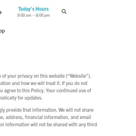
Today's Hours
e
9:00 am – 8:00 pm
op
f your privacy on this website (“Website”).
tion and how we will treat it. If you do not
u agree to this Policy. Your continued use of
odically for updates.
y provide that information. We will not share
me, address, financial information, and email
n information will not be shared with any third