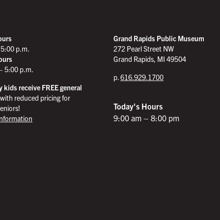
ours
Grand Rapids Public Museum
 5:00 p.m.
272 Pearl Street NW
ours
Grand Rapids, MI 49504
– 5:00 p.m.
p.
616.929.1700
 kids receive FREE general
with reduced pricing for
Today's Hours
eniors!
9:00 am – 8:00 pm
Information