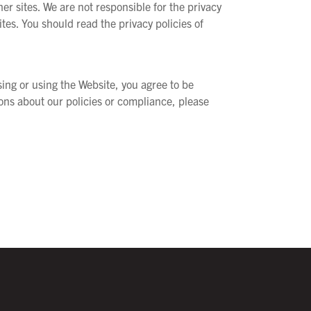
r sites. We are not responsible for the privacy
ites. You should read the privacy policies of
sing or using the Website, you agree to be
ions about our policies or compliance, please