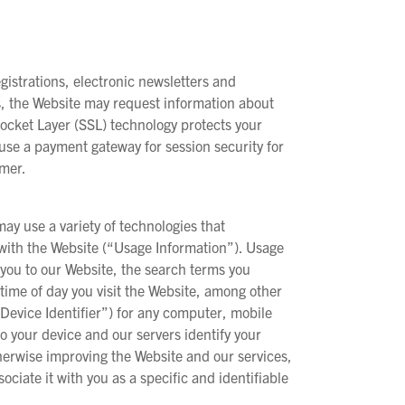
istrations, electronic newsletters and
es, the Website may request information about
ocket Layer (SSL) technology protects your
use a payment gateway for session security for
umer.
may use a variety of technologies that
t with the Website (“Usage Information”). Usage
you to our Website, the search terms you
e time of day you visit the Website, among other
“Device Identifier”) for any computer, mobile
o your device and our servers identify your
therwise improving the Website and our services,
ociate it with you as a specific and identifiable