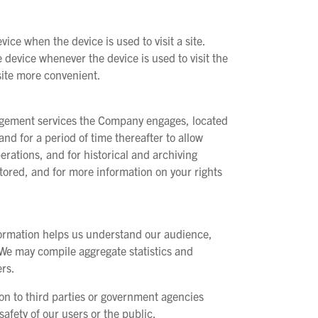
vice when the device is used to visit a site.
e device whenever the device is used to visit the
site more convenient.
nagement services the Company engages, located
nd for a period of time thereafter to allow
rations, and for historical and archiving
ored, and for more information on your rights
nformation helps us understand our audience,
. We may compile aggregate statistics and
ers.
ion to third parties or government agencies
afety of our users or the public.