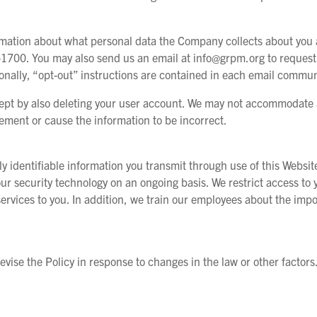
ormation about what personal data the Company collects about you a
1700. You may also send us an email at info@grpm.org to request 
ionally, “opt-out” instructions are contained in each email commun
ept by also deleting your user account. We may not accommodate a
rement or cause the information to be incorrect.
ly identifiable information you transmit through use of this Websi
ur security technology on an ongoing basis. We restrict access t
services to you. In addition, we train our employees about the imp
vise the Policy in response to changes in the law or other factor