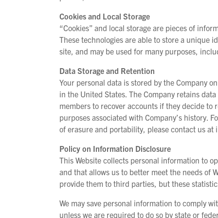
Cookies and Local Storage
“Cookies” and local storage are pieces of informa
These technologies are able to store a unique ide
site, and may be used for many purposes, inclu
Data Storage and Retention
Your personal data is stored by the Company on
in the United States. The Company retains data 
members to recover accounts if they decide to r
purposes associated with Company’s history. Fo
of erasure and portability, please contact us 
Policy on Information Disclosure
This Website collects personal information to o
and that allows us to better meet the needs of W
provide them to third parties, but these statistic
We may save personal information to comply with 
unless we are required to do so by state or fede