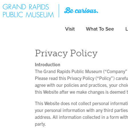
Visit
What To See
L
Privacy Policy
Introduction
The Grand Rapids Public Museum (“Company” or “
Please read this Privacy Policy (“Policy”) carefu
agree with our policies and practices, your choi
this Website after we make changes is deemed to
This Website does not collect personal informat
your personal information with any third partie
address. All information collected in a form wi
party.