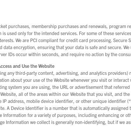
ticket purchases, membership purchases and renewals, program reg
n is used only for the intended services. For some of these servic
rests. We are PCI compliant for credit card processing. Secure S
d data encryption, ensuring that your data is safe and secure. We 
Server IDs occur within seconds, and require no action by the cons
Access and Use the Website
ing any third-party content, advertising, and analytics providers) 
mation about your use of the Website whenever you visit or interac
ing system you are using, the URL or advertisement that referred 
Website, all of the areas within our Website that you visit, and th
 IP address, mobile device identifier, or other unique identifier (
e. A Device Identifier is a number that is automatically assigned t
ge Information for a variety of purposes, including enhancing or o
ge Information we collect is generally non-identifying, but if we ass