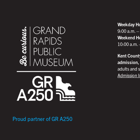
Weekday H
9:00 a.m. –
Weekend H
10:00 a.m. 
Kent County
admission,
adults and s
Admission 
Proud partner of GR A250