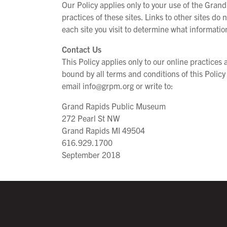
Our Policy applies only to your use of the Grand
practices of these sites. Links to other sites do
each site you visit to determine what informatio
Contact Us
This Policy applies only to our online practice
bound by all terms and conditions of this Policy
email info@grpm.org or write to:
Grand Rapids Public Museum
272 Pearl St NW
Grand Rapids MI 49504
616.929.1700
September 2018