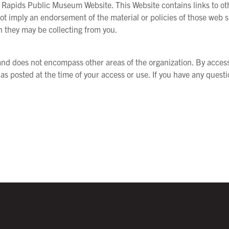
 Rapids Public Museum Website. This Website contains links to othe
 not imply an endorsement of the material or policies of those web s
n they may be collecting from you.
s and does not encompass other areas of the organization. By acces
 as posted at the time of your access or use. If you have any quest