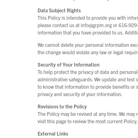
Data Subject Rights
This Policy is intended to provide you with inf
please contact us at info@grpm.org or 616-929-
information that you have provided to us. Addit
We cannot delete your personal information exc
the change would violate any law or legal requi
Security of Your Information
To help protect the privacy of data and personal
administrative safeguards. We update and test o
to know that information to provide benefits or 
privacy and security of your information.
Revisions to the Policy
The Policy may be revised at any time. We may re
visit this page to review the most current Policy.
External Links