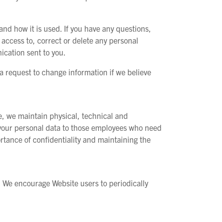
nd how it is used. If you have any questions,
access to, correct or delete any personal
ication sent to you.
 request to change information if we believe
te, we maintain physical, technical and
o your personal data to those employees who need
ortance of confidentiality and maintaining the
s. We encourage Website users to periodically