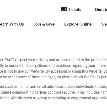
Tickets
Donat
earn With Us
Join & Give
Explore Online
Sh
We”) respect your privacy and are committed to the protection o
lly to understand our policies and practices regarding your informa
ce is not to use our Website. By accessing or using this Website, yo
 be acceptance of those changes, so please check the Policy peri
ion such as names and email addresses unless individuals knowingl
s unless collaborating partner contract requires. This includes na
thin the Website such as group scheduling or employment applicatio