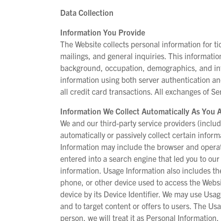
Data Collection
Information You Provide
The Website collects personal information for 
mailings, and general inquiries. This informatio
background, occupation, demographics, and inte
information using both server authentication an
all credit card transactions. All exchanges of 
Information We Collect Automatically As You 
We and our third-party service providers (includ
automatically or passively collect certain infor
Information may include the browser and operat
entered into a search engine that led you to our 
information. Usage Information also includes the
phone, or other device used to access the Websit
device by its Device Identifier. We may use Usa
and to target content or offers to users. The Usa
person, we will treat it as Personal Information.