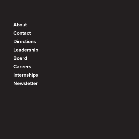
About
Contact
Directions
Leadership
Board
Careers
Internships
Newsletter