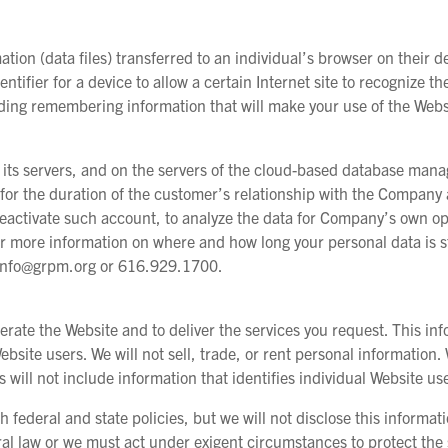
tion (data files) transferred to an individual’s browser on their de
ntifier for a device to allow a certain Internet site to recognize th
ding remembering information that will make your use of the Web
 its servers, and on the servers of the cloud-based database ma
for the duration of the customer’s relationship with the Company a
eactivate such account, to analyze the data for Company’s own ope
r more information on where and how long your personal data is st
at info@grpm.org or 616.929.1700.
perate the Website and to deliver the services you request. This i
ebsite users. We will not sell, trade, or rent personal information
s will not include information that identifies individual Website us
federal and state policies, but we will not disclose this informat
ral law or we must act under exigent circumstances to protect the s