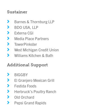
Sustainer
Barnes & Thornburg LLP
BDO USA, LLP
Externa CGI
Media Place Partners
TowerPinkster
West Michigan Credit Union
Williams Kitchen & Bath
Additional Support
BIGGBY
El Granjero Mexican Grill
Festida Foods
Herbruck’s Poultry Ranch
Old Orchard
Pepsi Grand Rapids