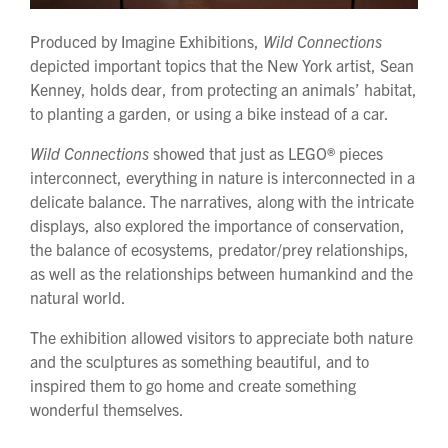
Produced by Imagine Exhibitions,
Wild Connections
depicted important topics that the New York artist, Sean
Kenney, holds dear, from protecting an animals’ habitat,
to planting a garden, or using a bike instead of a car.
Wild Connections
showed that just as LEGO
®
pieces
interconnect, everything in nature is interconnected in a
delicate balance. The narratives, along with the intricate
displays, also explored the importance of conservation,
the balance of ecosystems, predator/prey relationships,
as well as the relationships between humankind and the
natural world.
The exhibition allowed visitors to appreciate both nature
and the sculptures as something beautiful, and to
inspired them to go home and create something
wonderful themselves.