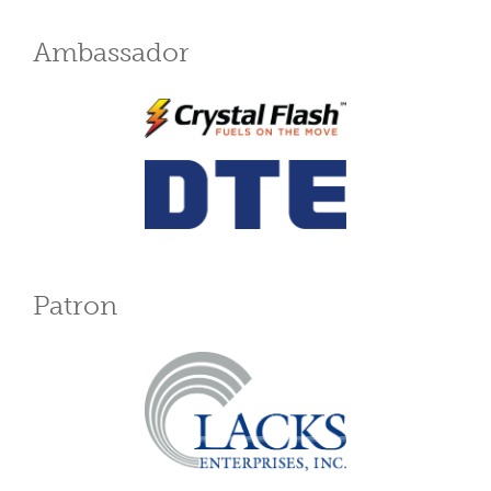
Ambassador
Patron