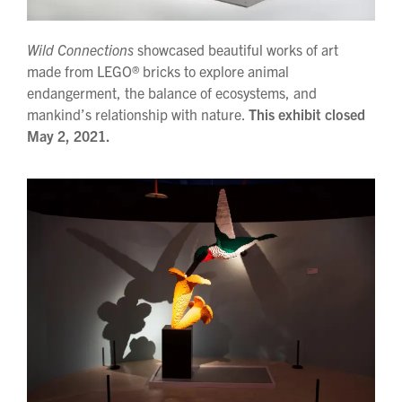
Wild Connections
showcased beautiful works of art
made from LEGO® bricks to explore animal
endangerment, the balance of ecosystems, and
mankind’s relationship with nature.
This exhibit closed
May 2, 2021.