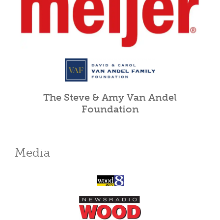
The Steve & Amy Van Andel
Foundation
Media