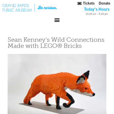
Tickets
Donate
Today's Hours
10:00 am – 5:00 pm
Sean Kenney's Wild Connections
Made with LEGO® Bricks