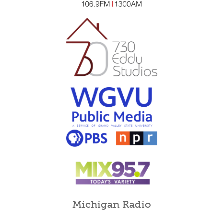
Michigan Radio