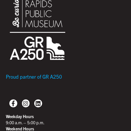
Proud partner of GR A250
Weekday Hours
9:00 a.m. – 5:00 p.m.
Weekend Hours