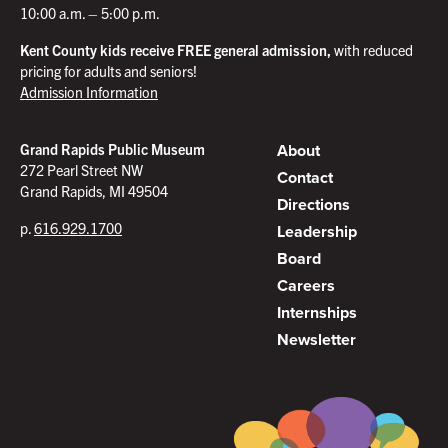
10:00 a.m. – 5:00 p.m.
Kent County kids receive FREE general admission,
with reduced
pricing for adults and seniors!
Admission Information
About
Grand Rapids Public Museum
272 Pearl Street NW
Contact
Grand Rapids, MI 49504
Directions
p.
616.929.1700
Leadership
Board
Careers
Internships
Newsletter