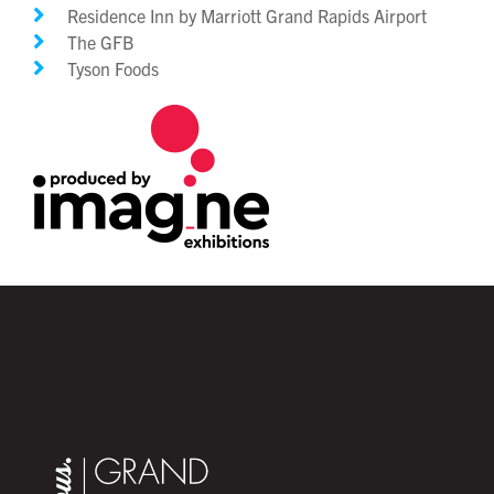
Residence Inn by Marriott Grand Rapids Airport
The GFB
Tyson Foods