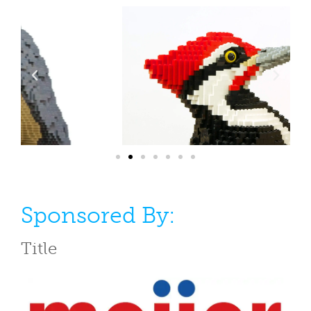
Sponsored By:
Title