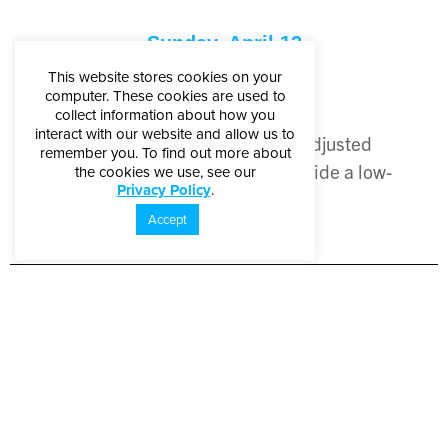
Sunday, April 12
This website stores cookies on your
Sensory Sunday
computer. These cookies are used to
collect information about how you
10 a.m. – 5 p.m.
interact with our website and allow us to
Lighting and sound will be adjusted
remember you. To find out more about
throughout the Museum to provide a low-
the cookies we use, see our
Privacy Policy
.
sensory experience.
Accept
Sponsored By:
Ambassador