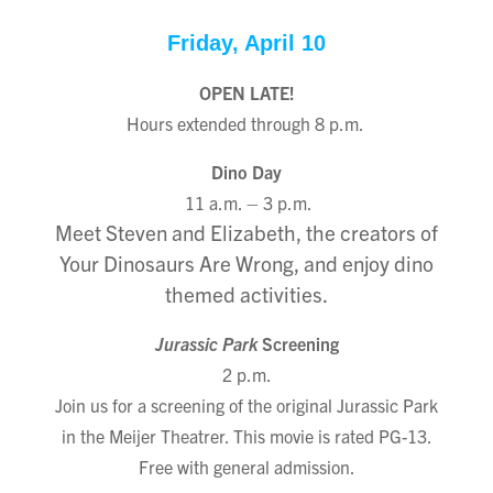
Friday, April 10
OPEN
LATE!
Hours extended through 8 p.m.
Dino Day
11 a.m. – 3 p.m.
Meet Steven and Elizabeth, the creators of
Your Dinosaurs Are Wrong, and enjoy dino
themed activities.
Jurassic Park
Screening
2 p.m.
Join us for a screening of the original Jurassic Park
in the Meijer Theatrer. This movie is rated PG-13.
Free with general admission.