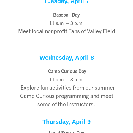
Tuesday, April 7
Baseball Day
11 a.m. – 3 p.m.
Meet local nonprofit Fans of Valley Field
Wednesday, April 8
Camp Curious Day
11 a.m. – 3 p.m.
Explore fun activities from our summer
Camp Curious programming and meet
some of the instructors.
Thursday, April 9
Local Sports Day