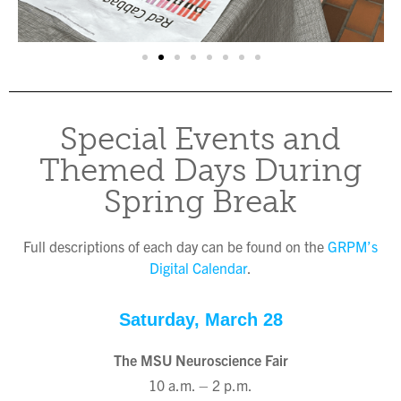
Special Events and
Themed Days During
Spring Break
Full descriptions of each day can be found on the
GRPM’s
Digital Calendar
.
Saturday, March 28
The MSU Neuroscience Fair
10 a.m. – 2 p.m.