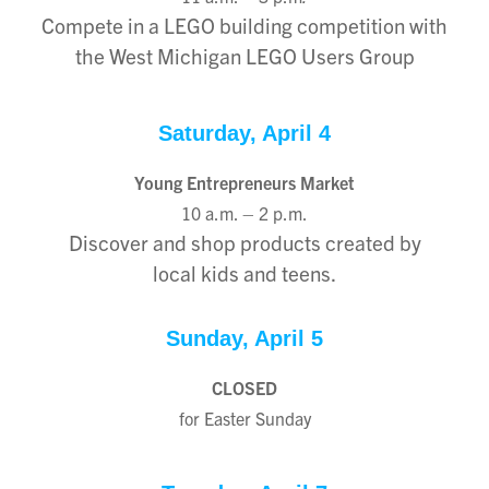
Compete in a LEGO building competition with
the West Michigan LEGO Users Group
Saturday, April 4
Young Entrepreneurs Market
10 a.m. – 2 p.m.
Discover and shop products created by
local kids and teens.
Sunday, April 5
CLOSED
for Easter Sunday