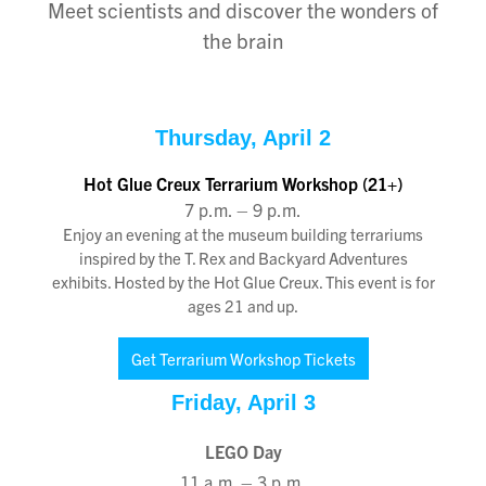
Meet scientists and discover the wonders of
the brain
Thursday, April 2
Hot Glue Creux Terrarium Workshop (21+)
7 p.m. – 9 p.m.
Enjoy an evening at the museum building terrariums
inspired by the T. Rex and Backyard Adventures
exhibits. Hosted by the Hot Glue Creux. This event is for
ages 21 and up.
Get Terrarium Workshop Tickets
Friday, April 3
LEGO Day
11 a.m. – 3 p.m
.