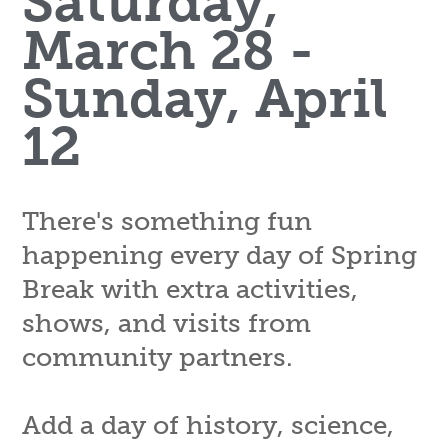
Saturday,
March 28 -
Sunday, April
12
There's something fun
happening every day of Spring
Break with extra activities,
shows, and visits from
community partners.
Add a day of history, science,