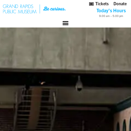
Tickets
Donate
Today's Hours
9:00 am – 5:00 pm