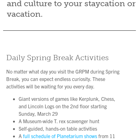
and culture to your staycation or
vacation.
Daily Spring Break Activities
No matter what day you visit the GRPM during Spring
Break, you can expect endless curiosity. These
activities will be waiting for you every day.
Giant versions of games like Kerplunk, Chess,
and Lincoln Logs on the 2nd floor starting
Sunday, March 29
A Museum-wide T. rex scavenger hunt
Self-guided, hands-on table activities
A
full schedule of Planetarium shows
from 11