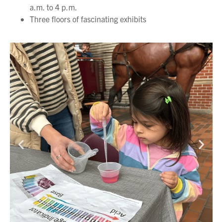
a.m. to 4 p.m.
Three floors of fascinating exhibits