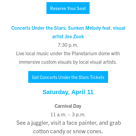
Reserve Your Seat
Concerts Under the Stars: Sunken Melody feat. visual
artist Joe Zook
7:30 p.m.
Live local music under the Planetarium dome with
immersive custom visuals by local visual artists.
Get Concerts Under the Stars Tickets
Saturday, April 11
Carnival Day
11 a.m. – 3 p.m.
See a juggler, visit a face painter, and grab
cotton candy or snow cones.