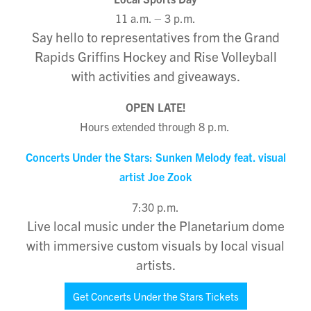
11 a.m. – 3 p.m.
Say hello to representatives from the Grand
Rapids Griffins Hockey and Rise Volleyball
with activities and giveaways.
OPEN LATE!
Hours extended through 8 p.m.
Concerts Under the Stars: Sunken Melody feat. visual
artist Joe Zook
7:30 p.m.
Live local music under the Planetarium dome
with immersive custom visuals by local visual
artists.
Get Concerts Under the Stars Tickets