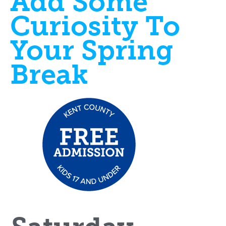
Add Some
Curiosity To
Your Spring
Break