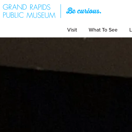
Visit
What To See
L