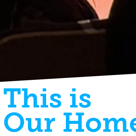
This is
Our Hom