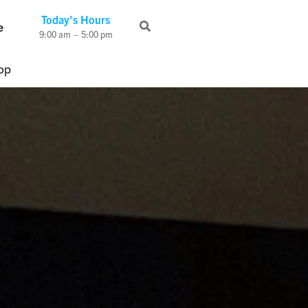
Today's Hours
e
9:00 am – 5:00 pm
op