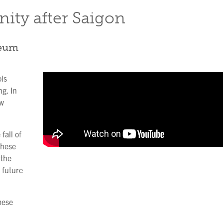
ity after Saigon
seum
ls
ng. In
ow
fall of
These
 the
 future
mese