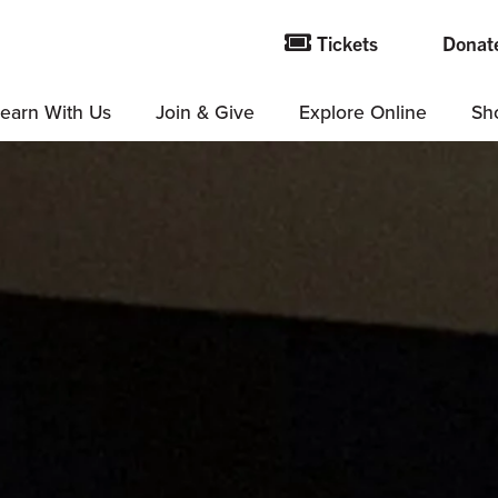
Tickets
Donat
earn With Us
Join & Give
Explore Online
Sh