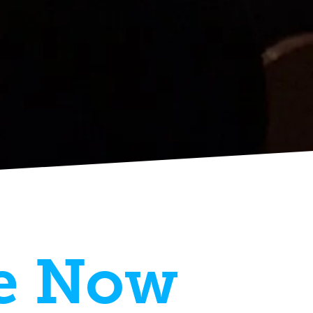
e Now