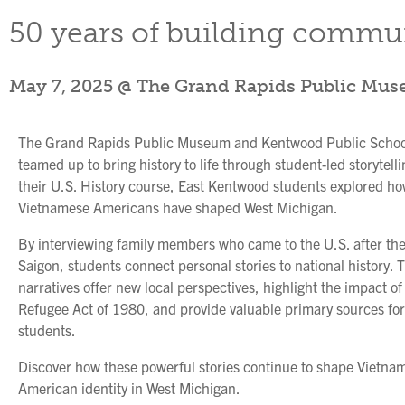
50 years of building commun
May 7, 2025 @ The Grand Rapids Public Mu
The Grand Rapids Public Museum and Kentwood Public Schoo
teamed up to bring history to life through student-led storytelli
their U.S. History course, East Kentwood students explored h
Vietnamese Americans have shaped West Michigan.
By interviewing family members who came to the U.S. after the 
Saigon, students connect personal stories to national history. 
narratives offer new local perspectives, highlight the impact of
Refugee Act of 1980, and provide valuable primary sources for
students.
Discover how these powerful stories continue to shape Vietna
American identity in West Michigan.