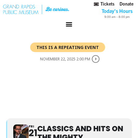
Tickets
Donate
Today's Hours
9:00 am – 8:00 pm
THIS IS A REPEATING EVENT
NOVEMBER 22, 2025 2:00 PM
CLASSICS AND HITS ON
THE MIGHTY WURLITZER
THEATER ORGAN WITH
DONNIE RANKIN
CLASSICS AND HITS ON
FRI
21
THE MIGHTY