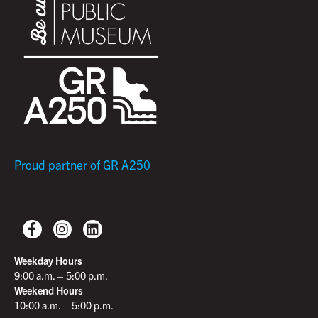
Proud partner of GR A250
Weekday Hours
9:00 a.m. – 5:00 p.m.
Weekend Hours
10:00 a.m. – 5:00 p.m.