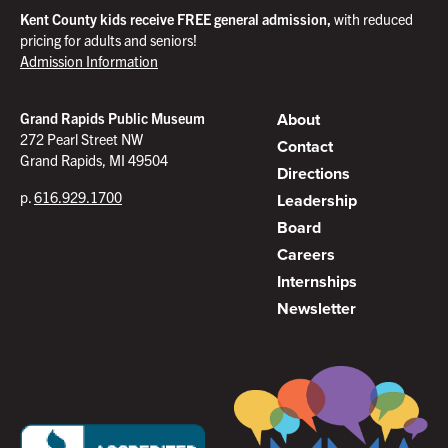
Kent County kids receive FREE general admission,
with reduced
pricing for adults and seniors!
Admission Information
About
Grand Rapids Public Museum
272 Pearl Street NW
Contact
Grand Rapids, MI 49504
Directions
p.
616.929.1700
Leadership
Board
Careers
Internships
Newsletter