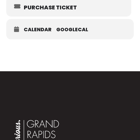
Museum
PURCHASE TICKET
272 Pearl St. NW, Grand Rapids, MI 49504
Tickets:
$20, $16 for GRPM members
CALENDAR
GOOGLECAL