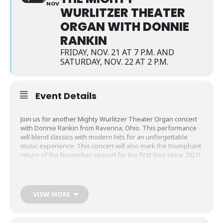
NOV
WURLITZER THEATER
ORGAN WITH DONNIE
RANKIN
FRIDAY, NOV. 21 AT 7 P.M. AND
SATURDAY, NOV. 22 AT 2 P.M.
Event Details
Join us for another Mighty Wurlitzer Theater Organ concert
with Donnie Rankin from Ravenna, Ohio. This performance
will blend classics with modern hits for an unforgettable
music experience. This concert will also mark the triumphant
return of the November concert for the first time since 2021!
When:
Friday, November 21, at 7 p.m. and Saturday,
November 22, at 2 p.m.
VIEW MORE
Where:
The Meijer Theater at the Grand Rapids Public