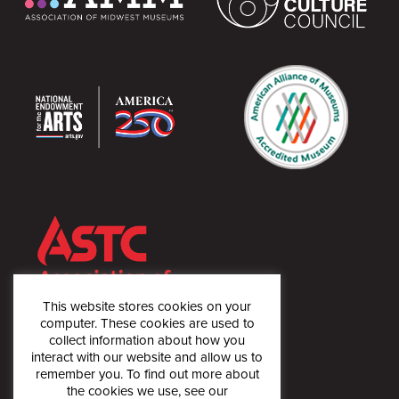
This website stores cookies on your
computer. These cookies are used to
collect information about how you
interact with our website and allow us to
remember you. To find out more about
the cookies we use, see our