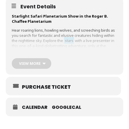
Event Details
Starlight Safari Planetarium Show in the Roger B.
Chaffee Planetarium
Hear roaring lions, howling wolves, and screeching birds as
you search for fantastic and elusive creatures hiding within
the nighttime sky. Explore the
stars
with a live presenter in
this one-of-a-kind globetrotting adventure, only at the
Chaffee Planetarium!
40 minutes
VIEW MORE
Ages 8 and
under
, family audiences
Planetarium Pricing:
PURCHASE TICKET
Member – $2 per person
Combined with GRPM admission – $4 per person
Planetarium Only – $5 per person
CALENDAR
GOOGLECAL
Children 2 and younger are free, and tickets are required.