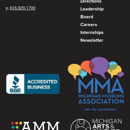
Directions
p.
616.929.1700
Leadership
Board
Careers
Internships
Newsletter