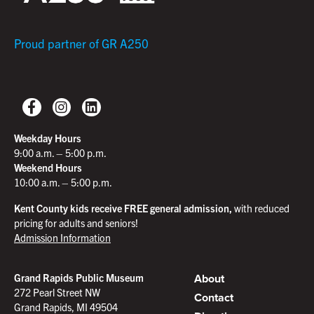
Proud partner of GR A250
Weekday Hours
9:00 a.m. – 5:00 p.m.
Weekend Hours
10:00 a.m. – 5:00 p.m.
Kent County kids receive FREE general admission,
with reduced
pricing for adults and seniors!
Admission Information
About
Grand Rapids Public Museum
272 Pearl Street NW
Contact
Grand Rapids, MI 49504