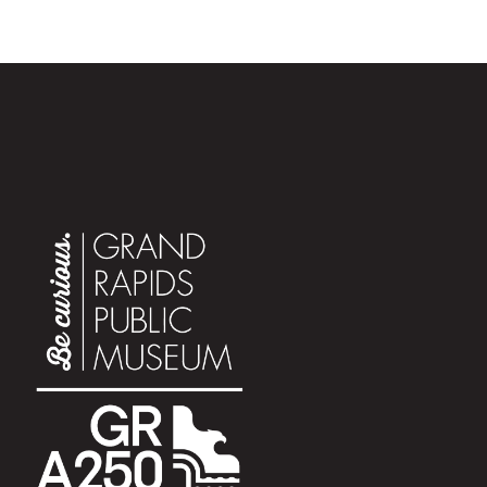
Showtimes are subject to change.
Click here to see the
full schedule of planetarium shows.