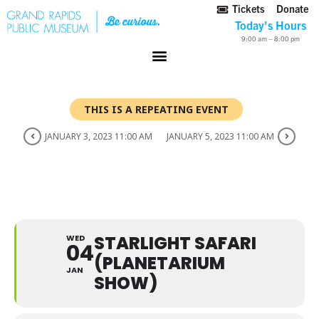
Tickets
Donate
Today's Hours
9:00 am – 8:00 pm
THIS IS A REPEATING EVENT
JANUARY 3, 2023 11:00 AM
JANUARY 5, 2023 11:00 AM
STARLIGHT SAFARI
(PLANETARIUM SHOW)
STARLIGHT SAFARI
WED
04
(PLANETARIUM
JAN
SHOW)