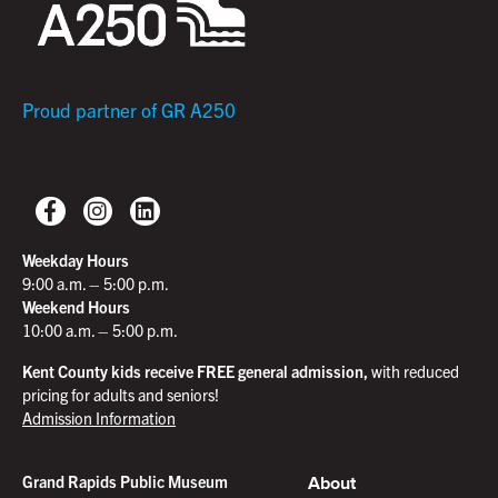
Proud partner of GR A250
Weekday Hours
9:00 a.m. – 5:00 p.m.
Weekend Hours
10:00 a.m. – 5:00 p.m.
Kent County kids receive FREE general admission,
with reduced
pricing for adults and seniors!
Admission Information
About
Grand Rapids Public Museum