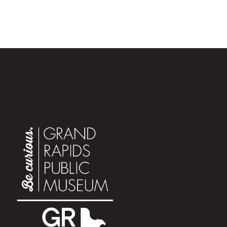
exploring the downtown corridor with us. In addition to
the
blockbuster
Sharks
exhibit
, visitors can explore
special themed activities almost every Saturday from
June 14 to August 16. Each Summer Saturday focuses
on a specific area of science, history, and culture,
bringing a different theme and perspective to Museum
guests. Mark your calendars to join us for summer fun!