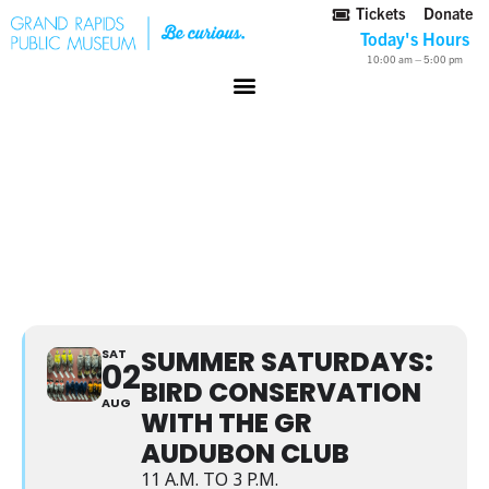
Tickets
Donate
Today's Hours
10:00 am – 5:00 pm
SUMMER SATURDAYS:
BIRD CONSERVATION
WITH THE GR AUDUBON
CLUB
SUMMER SATURDAYS:
SAT
02
BIRD CONSERVATION
AUG
WITH THE GR
AUDUBON CLUB
11 A.M. TO 3 P.M.