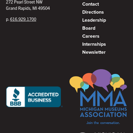
272 Pearl Street NW
Contact
Grand Rapids, MI 49504
Directions
p.
616.929.1700
Leadership
Board
Careers
Internships
Newsletter