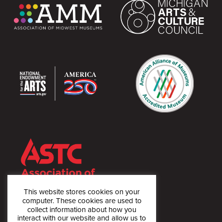
This website stores cookies on your
computer. These cookies are used to
collect information about how you
interact with our website and allow us to